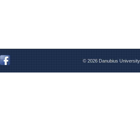
© 2026 Danubius University