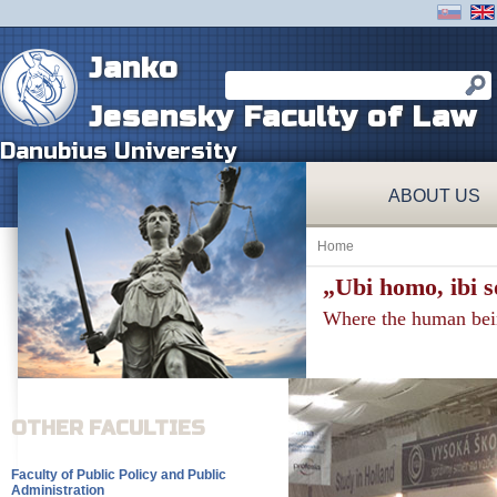
Janko
Jesensky Faculty of Law
Danubius University
ABOUT US
Home
„Ubi homo, ibi so
Where the human being 
OTHER FACULTIES
Faculty of Public Policy and Public
Administration