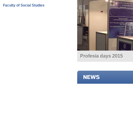
Faculty of Social Studies
Profesia days 2015
NEWS